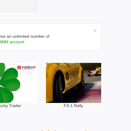
×
ive an unlimited number of
AMM account
ucky Trader
FX-1 Rally