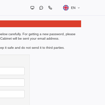
EN
 below carefully. For getting a new password, please
Cabinet will be sent your email address.
 it safe and do not send it to third parties.