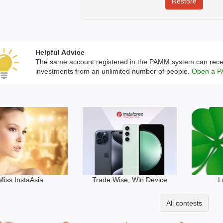
Helpful Advice
The same account registered in the PAMM system can rece
investments from an unlimited number of people.
Open a P
Trade Wise, Win Device
Miss InstaAsia
L
All contests