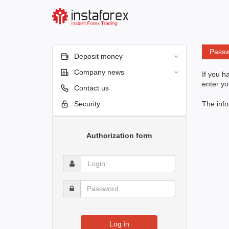
Passw
Deposit money
Company news
If you h
enter yo
Contact us
Security
The info
Authorization form
Login:
Password:
Log in