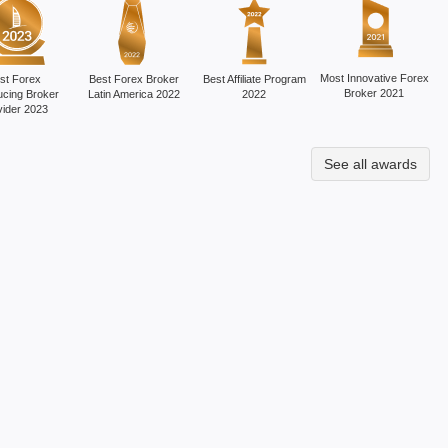
Most Innovative Forex
st Forex
Best Forex Broker
Best Affiliate Program
Broker 2021
ucing Broker
Latin America 2022
2022
vider 2023
See all awards