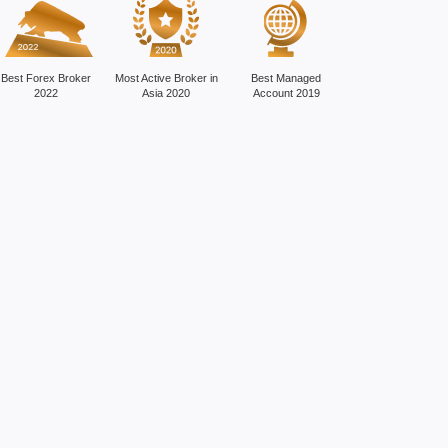
Best Forex Broker
Most Active Broker in
Best Managed
2022
Asia 2020
Account 2019