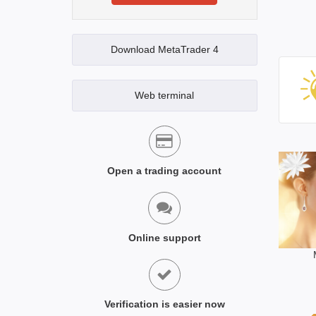
Download MetaTrader 4
Web terminal
Open a trading account
Online support
Verification is easier now