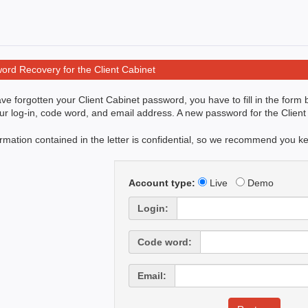
ord Recovery for the Client Cabinet
ave forgotten your Client Cabinet password, you have to fill in the form
ur log-in, code word, and email address. A new password for the Client 
rmation contained in the letter is confidential, so we recommend you keep
Account type:
Live
Demo
Login:
Code word:
Email: