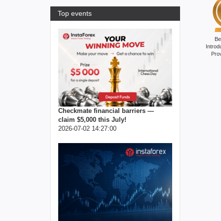
Top events
Be
Introd
Pro
Checkmate financial barriers —
claim $5,000 this July!
2026-07-02 14:27:00